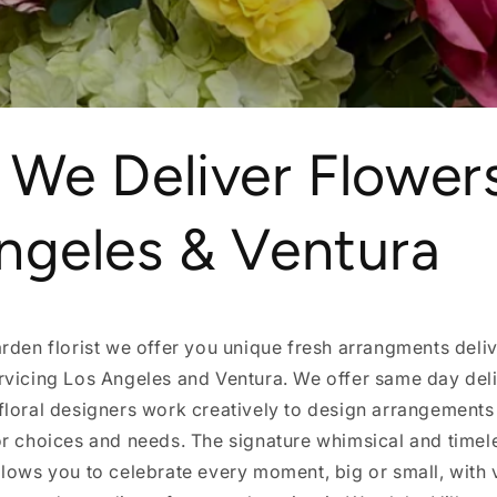
 We Deliver Flowers
ngeles & Ventura
rden florist we offer you unique fresh arrangments deliv
rvicing Los Angeles and Ventura. We offer same day deli
floral designers work creatively to design arrangements
r choices and needs. The signature whimsical and timele
lows you to celebrate every moment, big or small, with 