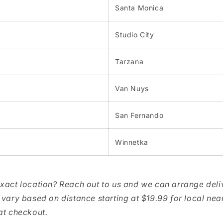
Santa Monica
Studio City
Tarzana
Van Nuys
San Fernando
Winnetka
exact location? Reach out to us and we can arrange deli
 vary based on distance starting at $19.99 for local nea
at checkout.