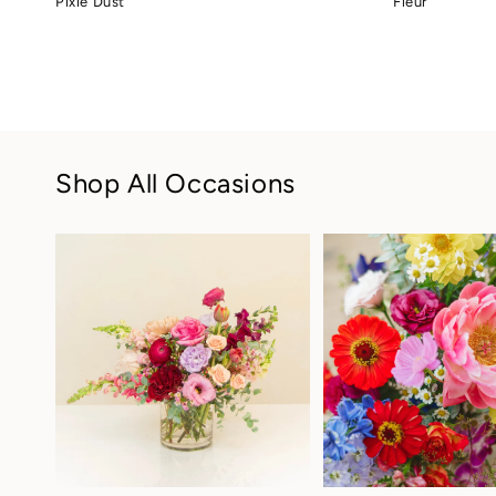
Pixie Dust
Fleur
price
price
Shop All Occasions