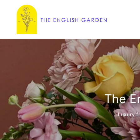
Skip to
content
The En
Luxury f