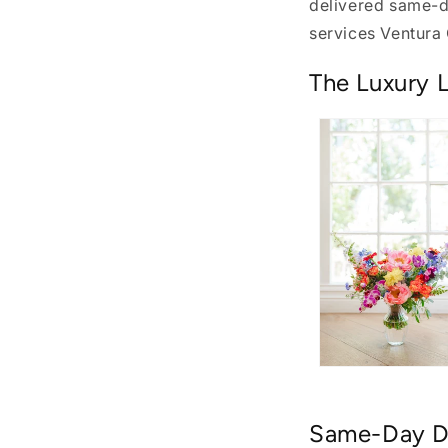
delivered same-da
services Ventura
The Luxury L
Same-Day De