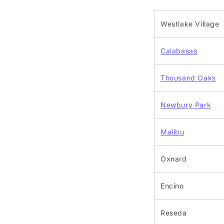
Westlake Village
Calabasas
Thousand Oaks
Newbury Park
Malibu
Oxnard
Encino
Reseda