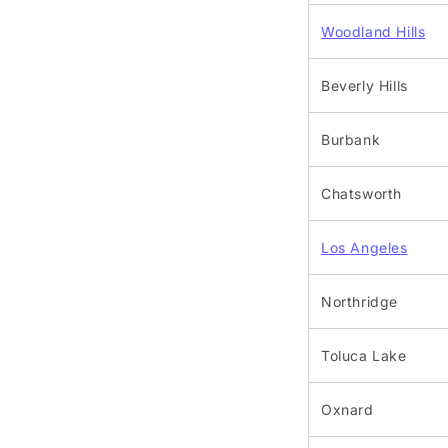
Woodland Hills
Beverly Hills
Burbank
Chatsworth
Los Angeles
Northridge
Toluca Lake
Oxnard