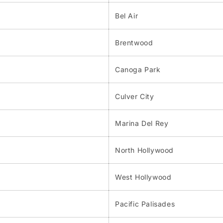
Bel Air
Brentwood
Canoga Park
Culver City
Marina Del Rey
North Hollywood
West Hollywood
Pacific Palisades