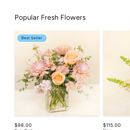
Popular Fresh Flowers
Best Seller
Regular
$98.00
Regular
$115.00