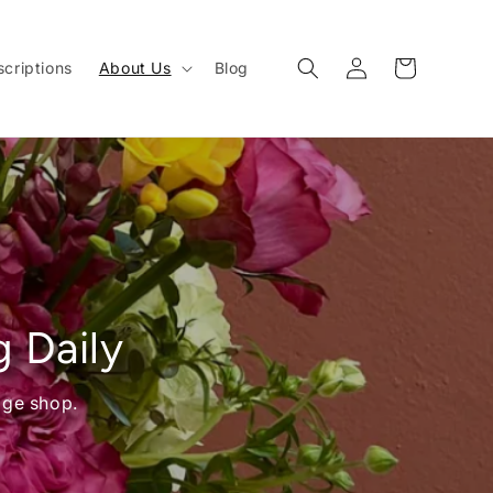
Log
Cart
criptions
About Us
Blog
in
g Daily
age shop.