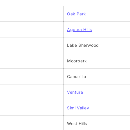
Oak Park
Agoura Hills
Lake Sherwood
Moorpark
Camarillo
Ventura
Simi Valley
West Hills