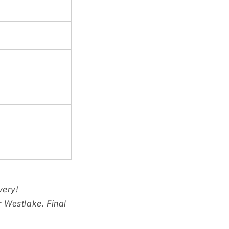
very!
r Westlake. Final