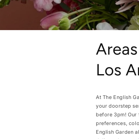
Areas
Los A
At The English Ga
your doorstep se
before 3pm! Our 
preferences, colo
English Garden al