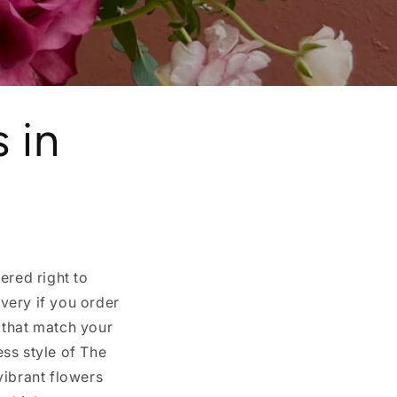
 in
ered right to
very if you order
 that match your
ss style of The
vibrant flowers