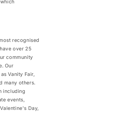
 which
 most recognised
 have over 25
 our community
e. Our
as Vanity Fair,
nd many others.
n including
te events,
Valentine's Day,