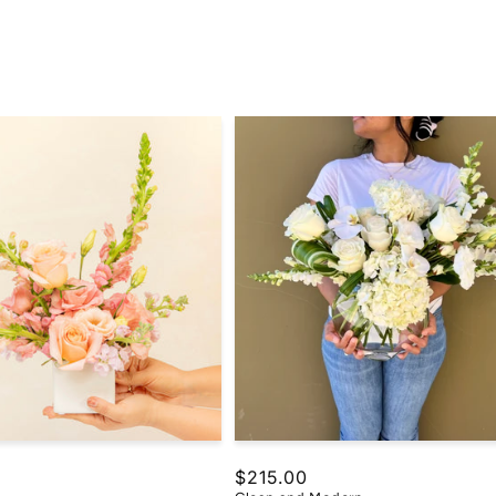
Regular
$215.00