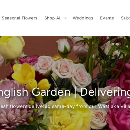
Seasonal Flowers
Shop All
Weddings
Events
Subs
glish Garden | Deliverin
resh flowers delivered same-day from our Westlake Vill