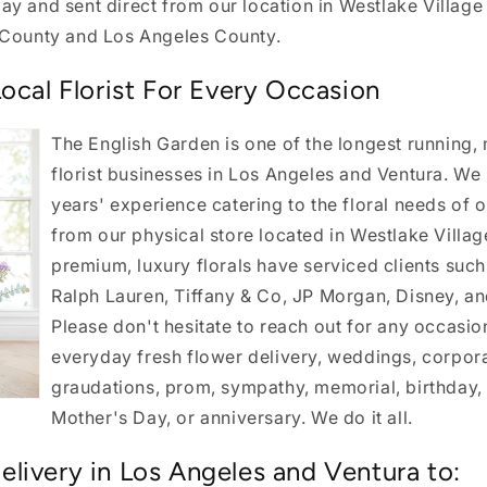
y and sent direct from our location in Westlake Village
 County and Los Angeles County.
ocal Florist For Every Occasion
The English Garden is one of the longest running,
florist businesses in Los Angeles and Ventura. We
years' experience catering to the floral needs of
from our physical store located in Westlake Villag
premium, luxury florals have serviced clients such 
Ralph Lauren, Tiffany & Co, JP Morgan, Disney, a
Please don't hesitate to reach out for any occasio
everyday fresh flower delivery, weddings, corpora
graudations, prom, sympathy, memorial, birthday, 
Mother's Day, or anniversary. We do it all.
livery in Los Angeles and Ventura to: