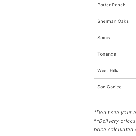
Porter Ranch
Sherman Oaks
Somis
Topanga
West Hills
San Conjeo
*Don't see your 
**Delivery prices
price calcluated 