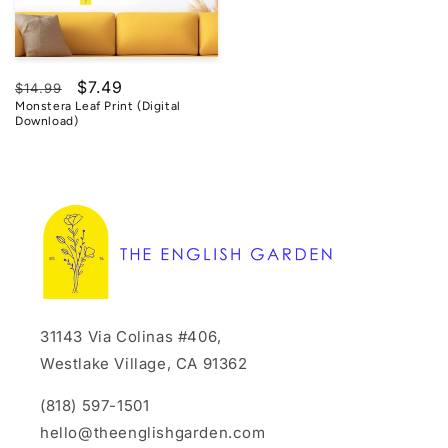
Regular
Sale
$7.49
$14.99
Monstera Leaf Print (Digital
price
price
Download)
31143 Via Colinas #406,
Westlake Village, CA 91362
(818) 597-1501
hello@theenglishgarden.com