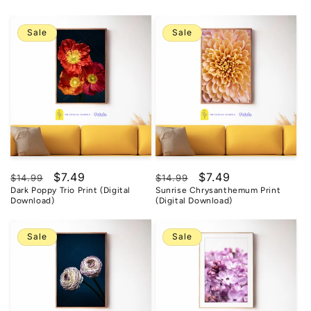
Sale
Sale
Regular
Sale
$7.49
Regular
Sale
$7.49
$14.99
$14.99
Dark Poppy Trio Print (Digital
Sunrise Chrysanthemum Print
price
price
price
price
Download)
(Digital Download)
Sale
Sale