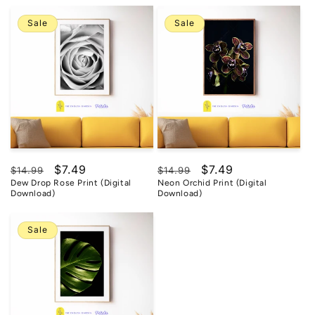
Sale
Sale
Regular
Sale
$7.49
Regular
Sale
$7.49
$14.99
$14.99
Dew Drop Rose Print (Digital
Neon Orchid Print (Digital
price
price
price
price
Download)
Download)
Sale