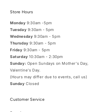
Store Hours
Monday
9:30am -5pm
Tuesday
9:30am - 5pm
Wednesday
9:30am - 5pm
Thursday
9:30am - 5pm
Friday
9:30am - 5pm
Saturday
10:30am - 2:30pm
Sunday:
Open Sundays on Mother's Day,
Valentine's Day.
(Hours may differ due to events, call us)
Sunday
Closed
Customer Service