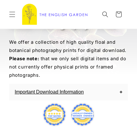
Skip to
content
Cart
Floral Photography Prints
We offer a collection of high quality floal and
botanical photography prints for digital download.
Please note:
that we only sell digital items and do
not currently offer physical prints or framed
photographs.
Important Download Information
Our digital download items are delivered
instantly via email after purchase. If you have
trouble accessing your download you can
always reach out to us.