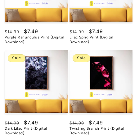
Regular
Sale
$7.49
Regular
Sale
$7.49
$14.99
$14.99
Purple Ranunculus Print (Digital
Lilac Sprig Print (Digital
price
price
price
price
Download)
Download)
Sale
Sale
Regular
Sale
$7.49
Regular
Sale
$7.49
$14.99
$14.99
Dark Lilac Print (Digital
Twisting Branch Print (Digital
price
price
price
price
Download)
Download)