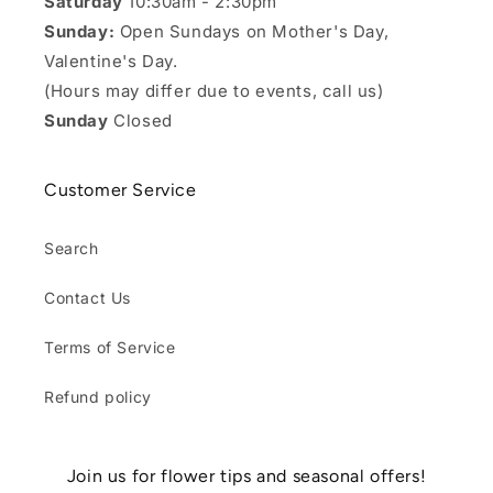
Saturday
10:30am - 2:30pm
Sunday:
Open Sundays on Mother's Day,
Valentine's Day.
(Hours may differ due to events, call us)
Sunday
Closed
Customer Service
Search
Contact Us
Terms of Service
Refund policy
Join us for flower tips and seasonal offers!