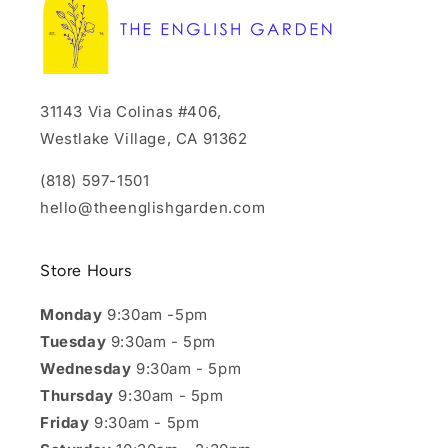
31143 Via Colinas #406,
Westlake Village, CA 91362
(818) 597-1501
hello@theenglishgarden.com
Store Hours
Monday
9:30am -5pm
Tuesday
9:30am - 5pm
Wednesday
9:30am - 5pm
Thursday
9:30am - 5pm
Friday
9:30am - 5pm