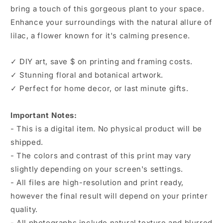
bring a touch of this gorgeous plant to your space.
Enhance your surroundings with the natural allure of
lilac, a flower known for it's calming presence.
✓ DIY art, save $ on printing and framing costs.
✓ Stunning floral and botanical artwork.
✓ Perfect for home decor, or last minute gifts.
Important Notes:
- This is a digital item. No physical product will be
shipped.
- The colors and contrast of this print may vary
slightly depending on your screen's settings.
- All files are high-resolution and print ready,
however the final result will depend on your printer
quality.
- All photographs include natural texture and blurred