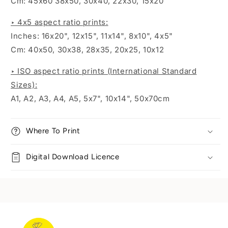
Cm: 45x60 38x50, 30x40, 22x30, 15x20
‣ 4x5 aspect ratio prints:
Inches:
16x20", 12x15", 11x14", 8x10", 4x5"
Cm: 40x50, 30x38, 28x35, 20x25, 10x12
‣ ISO aspect ratio prints (International Standard
Sizes):
A1, A2, A3, A4, A5, 5x7", 10x14", 50x70cm
Where To Print
Digital Download Licence