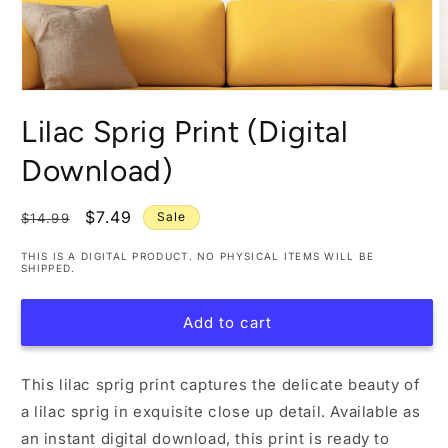
Open
O
media
m
Lilac Sprig Print (Digital
1
2
in
i
modal
m
Download)
Regular
Sale
$7.49
Sale
$14.99
price
price
THIS IS A DIGITAL PRODUCT. NO PHYSICAL ITEMS WILL BE
SHIPPED.
Add to cart
This lilac sprig print captures the delicate beauty of
a lilac sprig in exquisite close up detail. Available as
an instant digital download, this print is ready to