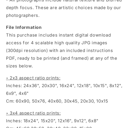
depth focus. These are artistic choices made by our
photographers.
File Information
This purchase includes instant digital download
access for 4 scalable high quality JPG images
(300dpi resolution) with an included instructions
PDF, ready to be printed (and framed) at any of the
sizes below.
‣ 2x3 aspect ratio prints:
Inches: 24x36", 20x30", 16x24", 12x18", 10x15", 8x12",
6x9", 4x6"
Cm: 60x90, 50x76, 40x60, 30x45, 20x30, 10x15
‣ 3x4 aspect ratio prints:
Inches: 18x24", 15x20", 12x16", 9x12", 6x8"