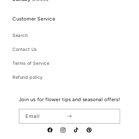
Customer Service
Search
Contact Us
Terms of Service
Refund policy
Join us for flower tips and seasonal offers!
Email
Facebook
Instagram
TikTok
Pinterest