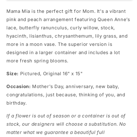
Mama Mia is the perfect gift for Mom. It's a vibrant
pink and peach arrangement featuring Queen Anne’s
lace, butterfly ranunculus, curly willow, stock,
hyacinth, lisianthus, chrysanthemum, lily grass, and
more in a moon vase. The superior version is
designed in a larger container and includes a lot
more fresh spring blooms.
Size:
Pictured, Original 16
" x 15"
Occasion:
Mother's Day, anniversary, new baby,
congratulations, just because, thinking of you, and
birthday.
If a flower is out of season or a container is out of
stock, our designers will choose a substitution. No
matter what we guarantee a beautiful full