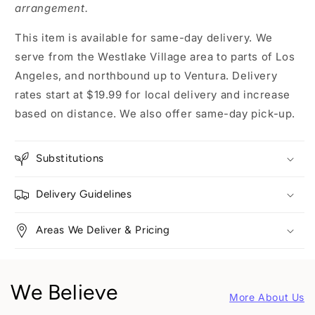
arrangement.
This item is available for same-day delivery. We
serve from the Westlake Village area to parts of Los
Angeles, and northbound up to Ventura. Delivery
rates start at $19.99 for local delivery and increase
based on distance. We also offer same-day pick-up.
Substitutions
Delivery Guidelines
Areas We Deliver & Pricing
We Believe
More About Us