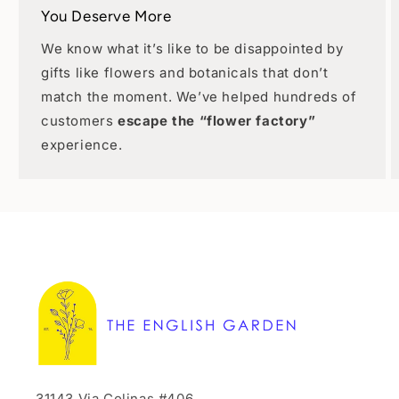
You Deserve More
We know what it’s like to be disappointed by
gifts like flowers and botanicals that don’t
match the moment. We’ve helped hundreds of
customers
escape the “flower factory”
experience.
31143 Via Colinas #406,