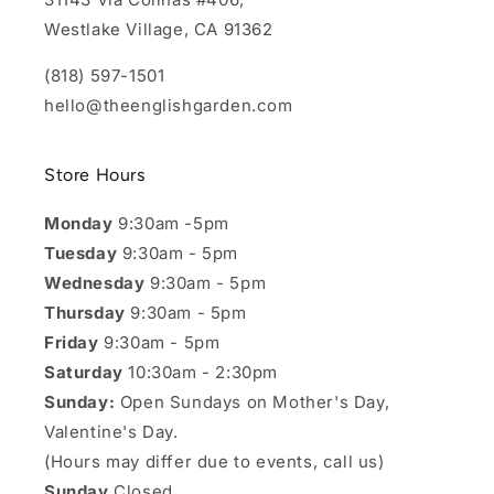
Westlake Village, CA 91362
(818) 597-1501
hello@theenglishgarden.com
Store Hours
Monday
9:30am -5pm
Tuesday
9:30am - 5pm
Wednesday
9:30am - 5pm
Thursday
9:30am - 5pm
Friday
9:30am - 5pm
Saturday
10:30am - 2:30pm
Sunday:
Open Sundays on Mother's Day,
Valentine's Day.
(Hours may differ due to events, call us)
Sunday
Closed